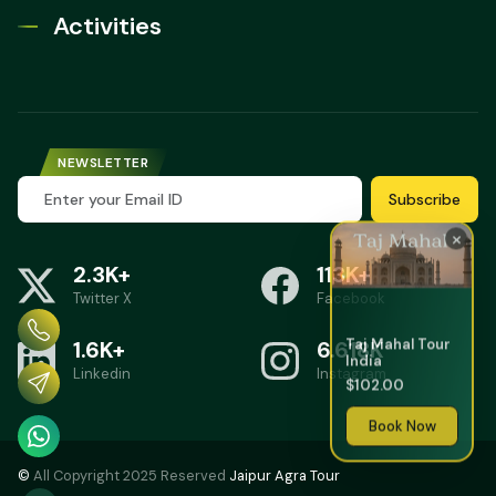
Activities
NEWSLETTER
Subscribe
×
2.3K+
113K+
Twitter X
Facebook
Taj Mahal Tour
1.6K+
6.618K
India
Linkedin
Instagram
$102.00
Book Now
©
All Copyright 2025 Reserved
Jaipur Agra Tour