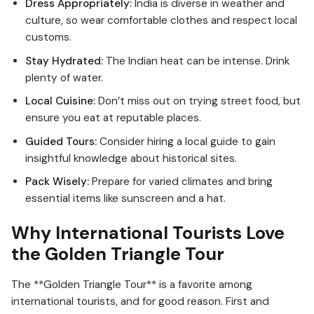
Dress Appropriately:
India is diverse in weather and
culture, so wear comfortable clothes and respect local
customs.
Stay Hydrated:
The Indian heat can be intense. Drink
plenty of water.
Local Cuisine:
Don’t miss out on trying street food, but
ensure you eat at reputable places.
Guided Tours:
Consider hiring a local guide to gain
insightful knowledge about historical sites.
Pack Wisely:
Prepare for varied climates and bring
essential items like sunscreen and a hat.
Why International Tourists Love
the Golden Triangle Tour
The **Golden Triangle Tour** is a favorite among
international tourists, and for good reason. First and