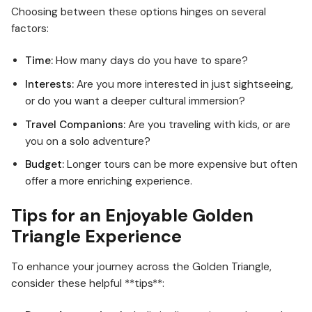
Choosing between these options hinges on several
factors:
Time:
How many days do you have to spare?
Interests:
Are you more interested in just sightseeing,
or do you want a deeper cultural immersion?
Travel Companions:
Are you traveling with kids, or are
you on a solo adventure?
Budget:
Longer tours can be more expensive but often
offer a more enriching experience.
Tips for an Enjoyable Golden
Triangle Experience
To enhance your journey across the Golden Triangle,
consider these helpful **tips**: