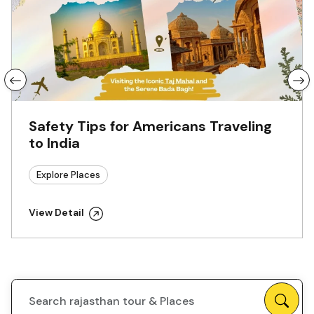
Safety Tips for Americans Traveling
to India
Explore Places
View Detail