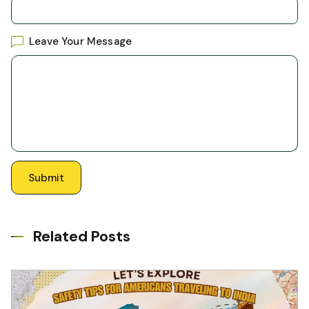
Leave Your Message
Related Posts