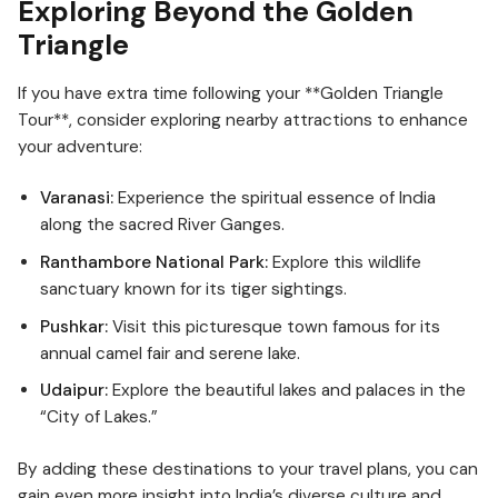
Exploring Beyond the Golden
Triangle
If you have extra time following your **Golden Triangle
Tour**, consider exploring nearby attractions to enhance
your adventure:
Varanasi:
Experience the spiritual essence of India
along the sacred River Ganges.
Ranthambore National Park:
Explore this wildlife
sanctuary known for its tiger sightings.
Pushkar:
Visit this picturesque town famous for its
annual camel fair and serene lake.
Udaipur:
Explore the beautiful lakes and palaces in the
“City of Lakes.”
By adding these destinations to your travel plans, you can
gain even more insight into India’s diverse culture and