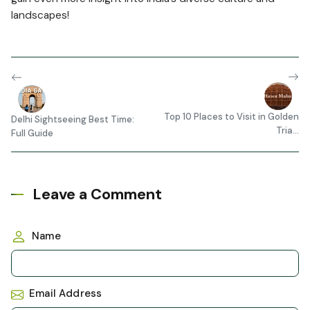
landscapes!
Top 10 Places to Visit in Golden
Delhi Sightseeing Best Time:
Tria...
Full Guide
Leave a Comment
Name
Email Address