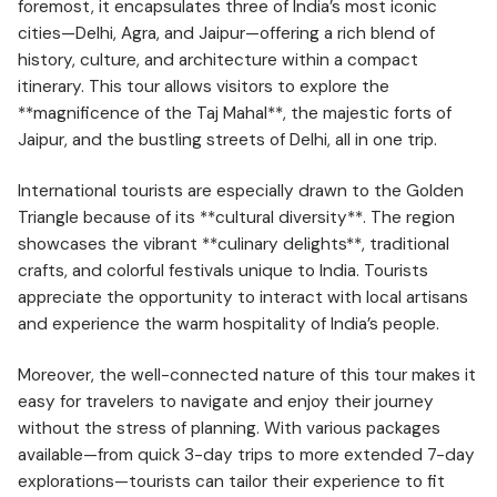
foremost, it encapsulates three of India’s most iconic
cities—Delhi, Agra, and Jaipur—offering a rich blend of
history, culture, and architecture within a compact
itinerary. This tour allows visitors to explore the
**magnificence of the Taj Mahal**, the majestic forts of
Jaipur, and the bustling streets of Delhi, all in one trip.
International tourists are especially drawn to the Golden
Triangle because of its **cultural diversity**. The region
showcases the vibrant **culinary delights**, traditional
crafts, and colorful festivals unique to India. Tourists
appreciate the opportunity to interact with local artisans
and experience the warm hospitality of India’s people.
Moreover, the well-connected nature of this tour makes it
easy for travelers to navigate and enjoy their journey
without the stress of planning. With various packages
available—from quick 3-day trips to more extended 7-day
explorations—tourists can tailor their experience to fit