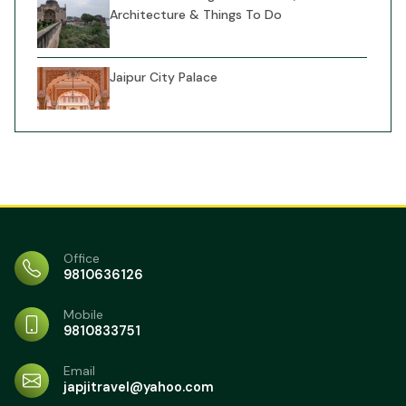
Architecture & Things To Do
Jaipur City Palace
Jal Mahal Jaipur Travel Guide: Things to
do, entry fee &Stay options
Fatehpur Sikri Agra: Tickets, History &
Office
Important Visitor Info
9810636126
Mehtab Bagh (Moonlight Garden) Agra:
Mobile
Entry Costs, Views & Essential Tips
9810833751
Itmad-ud-Daulah (Baby Taj) Agra:
Email
Ticket Costs, Architecture & Smart
japjitravel@yahoo.com
Travel Tips