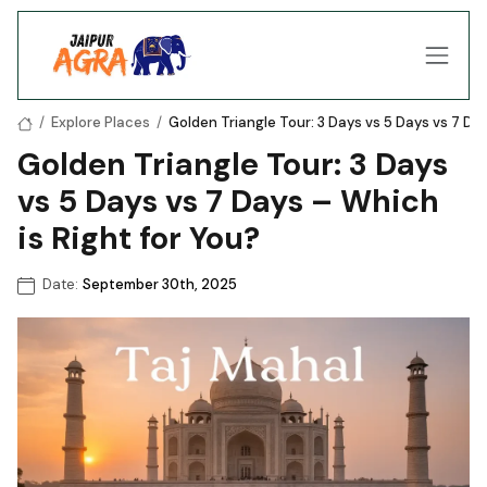
/
Explore Places
/
Golden Triangle Tour: 3 Days vs 5 Days vs 7 Day
Golden Triangle Tour: 3 Days
vs 5 Days vs 7 Days – Which
is Right for You?
Date:
September 30th, 2025