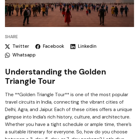
SHARE
Twitter
Facebook
Linkedin
Whatsapp
Understanding the Golden
Triangle Tour
The **Golden Triangle Tour** is one of the most popular
travel circuits in India, connecting the vibrant cities of
Delhi, Agra, and Jaipur. Each of these cities offers a unique
glimpse into India’s rich history, culture, and architecture.
Whether you have a tight schedule or ample time, there’s
a suitable itinerary for everyone. So, how do you choose