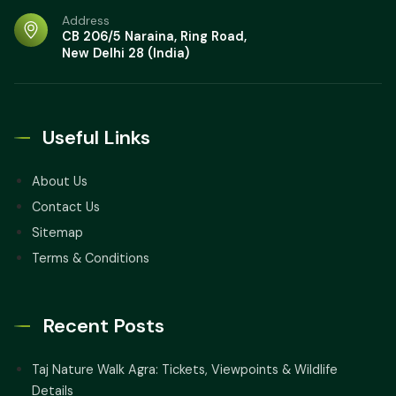
Address
Red Fort Agra Tour: Best Time, Things to
CB 206/5 Naraina, Ring Road,
Know, Entry Fees, Timings
New Delhi 28 (India)
Qutub Minar Delhi: Things to do,
Tickets, Timings
Useful Links
Hawa Mahal Jaipur Travel Guide: Group
Transport, Ticket Prices, & Stay Options
About Us
Contact Us
Taj Mahal Agra: Travel Guide, Best Tips,
Sitemap
Timings, and Ticket Prices
Terms & Conditions
Recent Posts
Taj Nature Walk Agra: Tickets, Viewpoints & Wildlife
Details