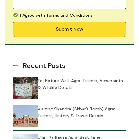
I Agree with
Terms and Conditions
Submit Now
Recent Posts
Taj Nature Walk Agra: Tickets, Viewpoints
& Wildlife Details
Visiting Sikandra (Akbar’s Tomb) Agra:
Tickets, History & Travel Details
Chini Ka Rauza Agra: Best Time,