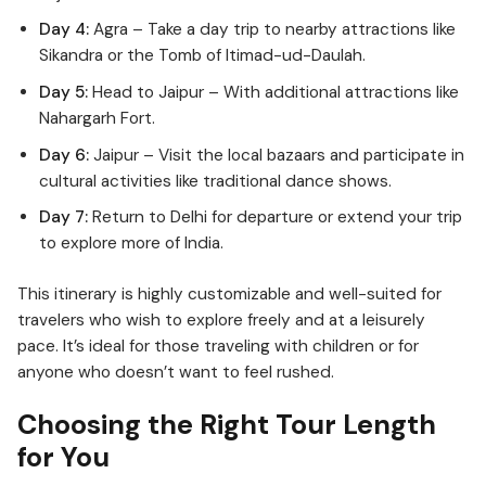
Day 4:
Agra – Take a day trip to nearby attractions like
Sikandra or the Tomb of Itimad-ud-Daulah.
Day 5:
Head to Jaipur – With additional attractions like
Nahargarh Fort.
Day 6:
Jaipur – Visit the local bazaars and participate in
cultural activities like traditional dance shows.
Day 7:
Return to Delhi for departure or extend your trip
to explore more of India.
This itinerary is highly customizable and well-suited for
travelers who wish to explore freely and at a leisurely
pace. It’s ideal for those traveling with children or for
anyone who doesn’t want to feel rushed.
Choosing the Right Tour Length
for You