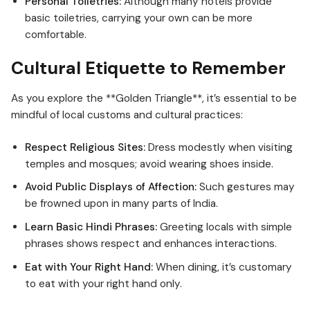
Personal Toiletries:
Although many hotels provide
basic toiletries, carrying your own can be more
comfortable.
Cultural Etiquette to Remember
As you explore the **Golden Triangle**, it’s essential to be
mindful of local customs and cultural practices:
Respect Religious Sites:
Dress modestly when visiting
temples and mosques; avoid wearing shoes inside.
Avoid Public Displays of Affection:
Such gestures may
be frowned upon in many parts of India.
Learn Basic Hindi Phrases:
Greeting locals with simple
phrases shows respect and enhances interactions.
Eat with Your Right Hand:
When dining, it’s customary
to eat with your right hand only.