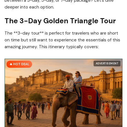
between a 3-day, 5-day, or 7-day package? Let’s dive
deeper into each option.
The 3-Day Golden Triangle Tour
The **3-day tour** is perfect for travelers who are short
on time but still want to experience the essentials of this
amazing journey. This itinerary typically covers:
ADVERTISEMENT
🔥 HOT DEAL