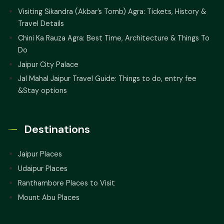
Visiting Sikandra (Akbar’s Tomb) Agra: Tickets, History &
Travel Details
Chini Ka Rauza Agra: Best Time, Architecture & Things To
Do
Jaipur City Palace
Jal Mahal Jaipur Travel Guide: Things to do, entry fee
&Stay options
Destinations
Jaipur Places
Udaipur Places
Ranthambore Places to Visit
Mount Abu Places