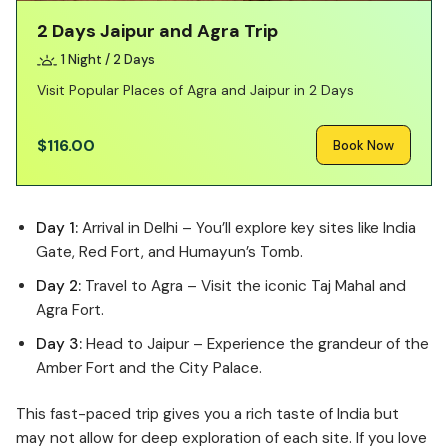
2 Days Jaipur and Agra Trip
1 Night / 2 Days
Visit Popular Places of Agra and Jaipur in 2 Days
$116.00
Book Now
Day 1:
Arrival in Delhi – You’ll explore key sites like India
Gate, Red Fort, and Humayun’s Tomb.
Day 2:
Travel to Agra – Visit the iconic Taj Mahal and
Agra Fort.
Day 3:
Head to Jaipur – Experience the grandeur of the
Amber Fort and the City Palace.
This fast-paced trip gives you a rich taste of India but
may not allow for deep exploration of each site. If you love