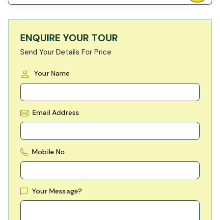
ENQUIRE YOUR TOUR
Send Your Details For Price
Your Name
Email Address
Mobile No.
Your Message?