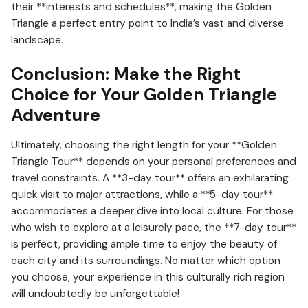
their **interests and schedules**, making the Golden
Triangle a perfect entry point to India’s vast and diverse
landscape.
Conclusion: Make the Right
Choice for Your Golden Triangle
Adventure
Ultimately, choosing the right length for your **Golden
Triangle Tour** depends on your personal preferences and
travel constraints. A **3-day tour** offers an exhilarating
quick visit to major attractions, while a **5-day tour**
accommodates a deeper dive into local culture. For those
who wish to explore at a leisurely pace, the **7-day tour**
is perfect, providing ample time to enjoy the beauty of
each city and its surroundings. No matter which option
you choose, your experience in this culturally rich region
will undoubtedly be unforgettable!