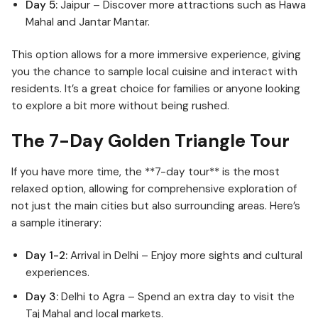
Day 5:
Jaipur – Discover more attractions such as Hawa
Mahal and Jantar Mantar.
This option allows for a more immersive experience, giving
you the chance to sample local cuisine and interact with
residents. It’s a great choice for families or anyone looking
to explore a bit more without being rushed.
The 7-Day Golden Triangle Tour
If you have more time, the **7-day tour** is the most
relaxed option, allowing for comprehensive exploration of
not just the main cities but also surrounding areas. Here’s
a sample itinerary:
Day 1-2:
Arrival in Delhi – Enjoy more sights and cultural
experiences.
Day 3:
Delhi to Agra – Spend an extra day to visit the
Taj Mahal and local markets.