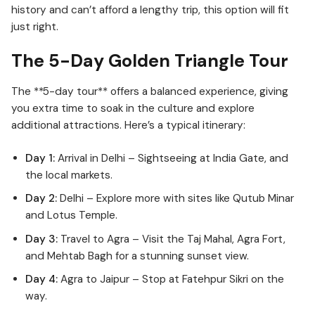
history and can’t afford a lengthy trip, this option will fit
just right.
The 5-Day Golden Triangle Tour
The **5-day tour** offers a balanced experience, giving
you extra time to soak in the culture and explore
additional attractions. Here’s a typical itinerary:
Day 1:
Arrival in Delhi – Sightseeing at India Gate, and
the local markets.
Day 2:
Delhi – Explore more with sites like Qutub Minar
and Lotus Temple.
Day 3:
Travel to Agra – Visit the Taj Mahal, Agra Fort,
and Mehtab Bagh for a stunning sunset view.
Day 4:
Agra to Jaipur – Stop at Fatehpur Sikri on the
way.