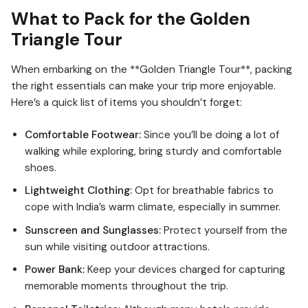
What to Pack for the Golden
Triangle Tour
When embarking on the **Golden Triangle Tour**, packing
the right essentials can make your trip more enjoyable.
Here’s a quick list of items you shouldn’t forget:
Comfortable Footwear:
Since you’ll be doing a lot of
walking while exploring, bring sturdy and comfortable
shoes.
Lightweight Clothing:
Opt for breathable fabrics to
cope with India’s warm climate, especially in summer.
Sunscreen and Sunglasses:
Protect yourself from the
sun while visiting outdoor attractions.
Power Bank:
Keep your devices charged for capturing
memorable moments throughout the trip.